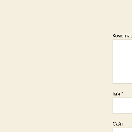
Комента
Ім'я
*
Сайт