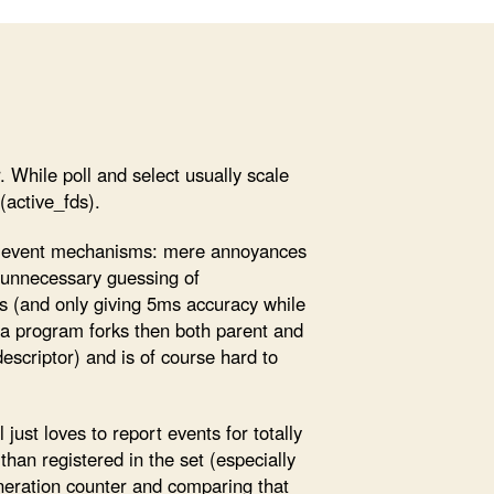
r. While poll and select usually scale
(active_fds).
d event mechanisms: mere annoyances
nd unnecessary guessing of
ons (and only giving 5ms accuracy while
 a program forks then both parent and
descriptor) and is of course hard to
just loves to report events for totally
han registered in the set (especially
eneration counter and comparing that