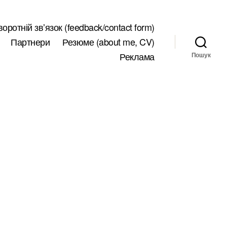
воротній звʼязок (feedback/contact form)
Партнери
Резюме (about me, CV)
Реклама
Пошук
до
oll/epoll/kqueque