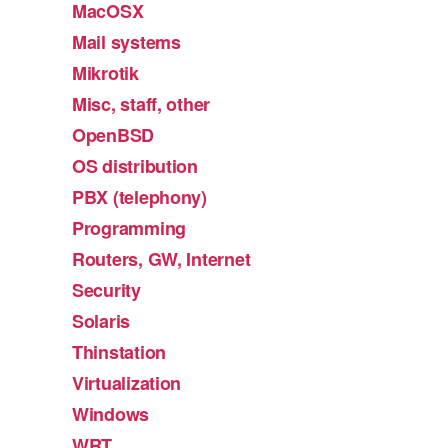
MacOSX
Mail systems
Mikrotik
Misc, staff, other
OpenBSD
OS distribution
PBX (telephony)
Programming
Routers, GW, Internet
Security
Solaris
Thinstation
Virtualization
Windows
WRT