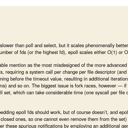
le slower than poll and select, but it scales phenomenally bette
number of fds (or the highest fd), epoll scales either O(1) or O
able mention as the most misdesigned of the more advance
ors, requiring a system call per change per file descriptor (a
ing before the timeout value, resulting in additional iterati
ms) and so on. The biggest issue is fork races, however — if
l set, which can take considerable time (one syscall per file 
dding epoll fds should work, but of course doesn’t, and epoll 
dy closed ones, so one cannot even remove them from the set) t
er these spurious notifications by employing an additional g