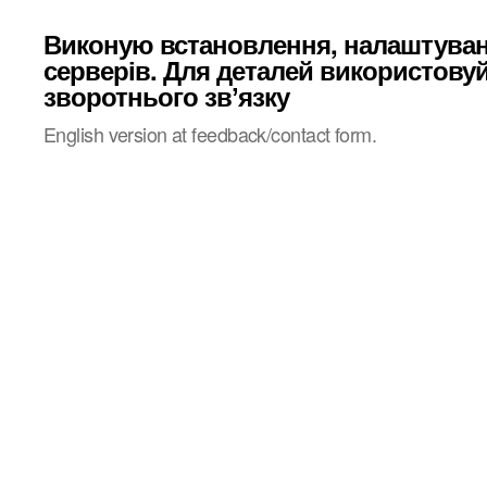
Виконую встановлення, налаштува
серверів. Для деталей використову
зворотнього звʼязку
English version at feedback/contact form.