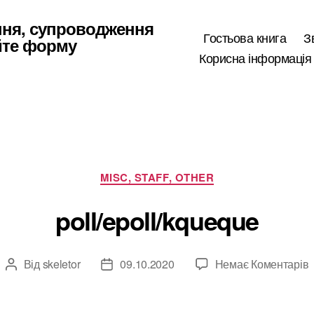
ння, супроводження
Гостьова книга
З
йте форму
Корисна інформація
Категорії
MISC, STAFF, OTHER
poll/epoll/kqueque
Від
skeletor
09.10.2020
Немає Коментарів
Автор
Дата
p
запису
запису