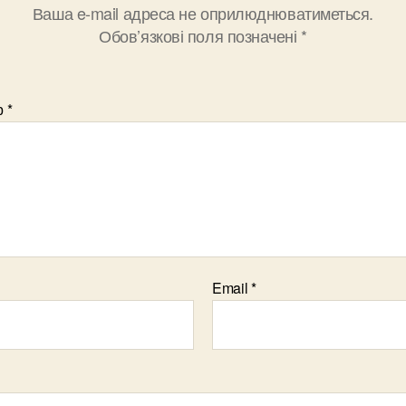
Ваша e-mail адреса не оприлюднюватиметься.
Обов’язкові поля позначені
*
р
*
Email
*