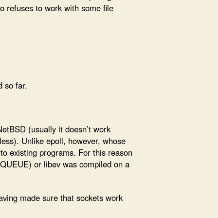
so refuses to work with some file
 so far.
NetBSD (usually it doesn’t work
eless). Unlike epoll, however, whose
to existing programs. For this reason
D_KQUEUE) or libev was compiled on a
 having made sure that sockets work