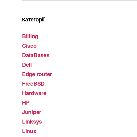
Категорії
Billing
Cisco
DataBases
Dell
Edge router
FreeBSD
Hardware
HP
Juniper
Linksys
Linux