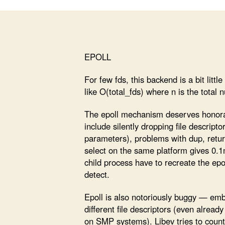
EPOLL
For few fds, this backend is a bit litt
like O(total_fds) where n is the total 
The epoll mechanism deserves honor
include silently dropping file descript
parameters), problems with dup, return
select on the same platform gives 0.1
child process have to recreate the epol
detect.
Epoll is also notoriously buggy — embe
different file descriptors (even alrea
on SMP systems). Libev tries to count