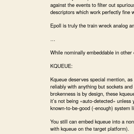
against the events to filter out spurio
descriptors which work perfectly fine 
Epoll is truly the train wreck analog
…
While nominally embeddable in other ev
KQUEUE:
Kqueue deserves special mention, as a
reliably with anything but sockets and
brokenness is by design, these kqueue
it’s not being «auto-detected» unless
known-to-be-good (-enough) system l
You still can embed kqueue into a norm
with kqueue on the target platform).