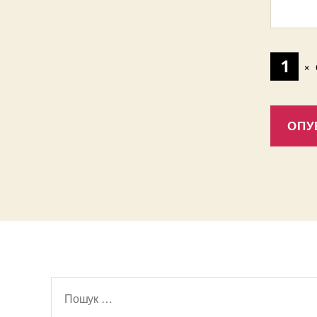
×
Шукати: