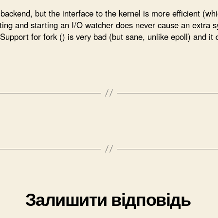
backend, but the interface to the kernel is more efficient (wh
ting and starting an I/O watcher does never cause an extra sy
upport for fork () is very bad (but sane, unlike epoll) and it d
Залишити відповідь