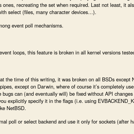
us ones, recreating the set when required. Last not least, it al
with select (files, many character devices…).
 among event poll mechanisms.
ent loops, this feature is broken in all kernel versions tested
t the time of this writing, it was broken on all BSDs except 
 pipes, except on Darwin, where of course it’s completely us
 bugs can (and eventually will) be fixed without API changes 
 you explicitly specify it in the flags (i.e. using EVBACKEN
ike NetBSD.
al poll or select backend and use it only for sockets (after