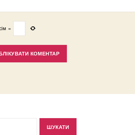
сім
=