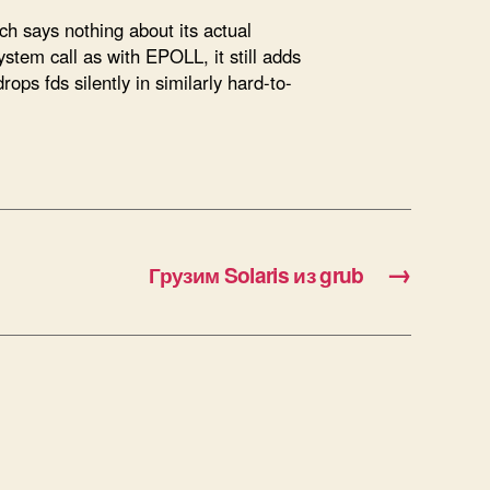
ich says nothing about its actual
stem call as with EPOLL, it still adds
rops fds silently in similarly hard-to-
→
Грузим Solaris из grub