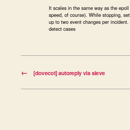
It scales in the same way as the epoll 
speed, of course). While stopping, set
up to two event changes per incident. S
detect cases
←
[dovecot] autoreply via sieve