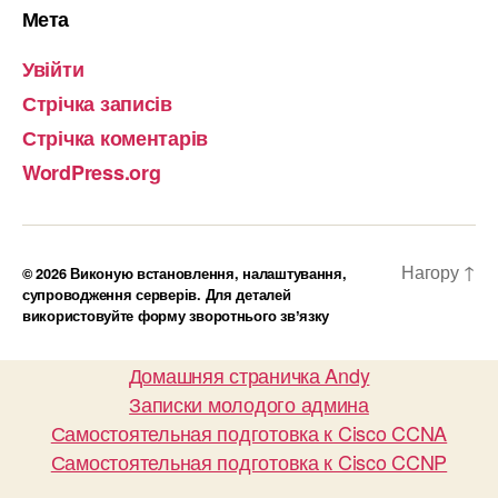
Мета
Увійти
Стрічка записів
Стрічка коментарів
WordPress.org
Нагору
↑
© 2026
Виконую встановлення, налаштування,
супроводження серверів. Для деталей
використовуйте форму зворотнього звʼязку
Домашняя страничка Andy
Записки молодого админа
Самостоятельная подготовка к Cisco CCNA
Самостоятельная подготовка к Cisco CCNP