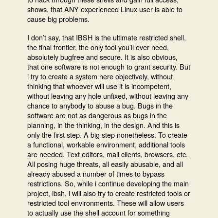
shows, that ANY experienced Linux user is able to
cause big problems.
I don’t say, that IBSH is the ultimate restricted shell,
the final frontier, the only tool you’ll ever need,
absolutely bugfree and secure. It is also obvious,
that one software is not enough to grant security. But
i try to create a system here objectively, without
thinking that whoever will use it is incompetent,
without leaving any hole unfixed, without leaving any
chance to anybody to abuse a bug. Bugs in the
software are not as dangerous as bugs in the
planning, in the thinking, in the design. And this is
only the first step. A big step nonetheless. To create
a functional, workable environment, additional tools
are needed. Text editors, mail clients, browsers, etc.
All posing huge threats, all easily abusable, and all
already abused a number of times to bypass
restrictions. So, while i continue developing the main
project, ibsh, i will also try to create restricted tools or
restricted tool environments. These will allow users
to actually use the shell account for something