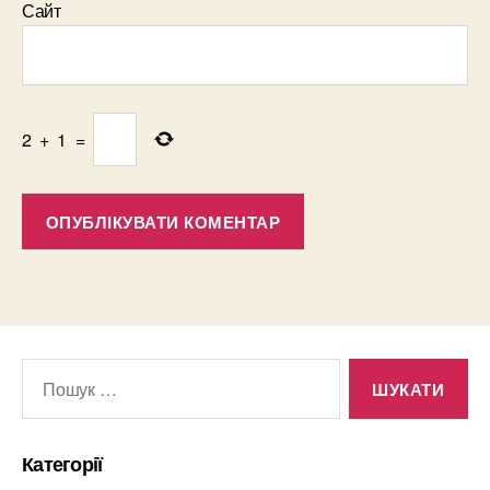
Сайт
2
+
1
=
Шукати:
Категорії