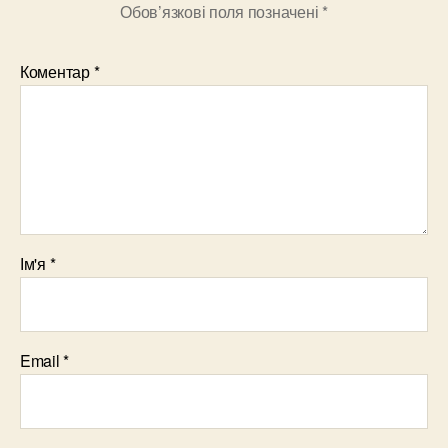
Обов’язкові поля позначені
*
Коментар
*
Ім'я
*
Email
*