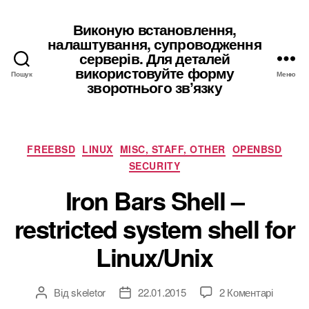
Виконую встановлення,
налаштування, супроводження
серверів. Для деталей
використовуйте форму
Пошук
Меню
зворотнього звʼязку
Категорії
FREEBSD
LINUX
MISC, STAFF, OTHER
OPENBSD
SECURITY
Iron Bars Shell –
restricted system shell for
Linux/Unix
до
Від
skeletor
22.01.2015
2 Коментарі
Автор
Дата
Iron
запису
запису