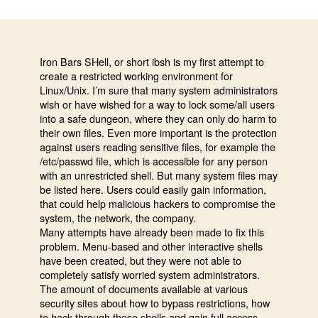
Bars
Shell
–
restricte
Iron Bars SHell, or short ibsh is my first attempt to
create a restricted working environment for
system
Linux/Unix. I’m sure that many system administrators
shell
wish or have wished for a way to lock some/all users
for
into a safe dungeon, where they can only do harm to
Linux/U
their own files. Even more important is the protection
against users reading sensitive files, for example the
/etc/passwd file, which is accessible for any person
with an unrestricted shell. But many system files may
be listed here. Users could easily gain information,
that could help malicious hackers to compromise the
system, the network, the company.
Many attempts have already been made to fix this
problem. Menu-based and other interactive shells
have been created, but they were not able to
completely satisfy worried system administrators.
The amount of documents available at various
security sites about how to bypass restrictions, how
to hack through these shells and gain full access,