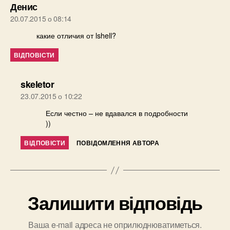
говорить:
Денис
20.07.2015 о 08:14
какие отличия от lshell?
ВІДПОВІСТИ
говорить:
skeletor
23.07.2015 о 10:22
Если честно – не вдавался в подробности
))
ВІДПОВІСТИ
ПОВІДОМЛЕННЯ АВТОРА
Залишити відповідь
Ваша e-mail адреса не оприлюднюватиметься.