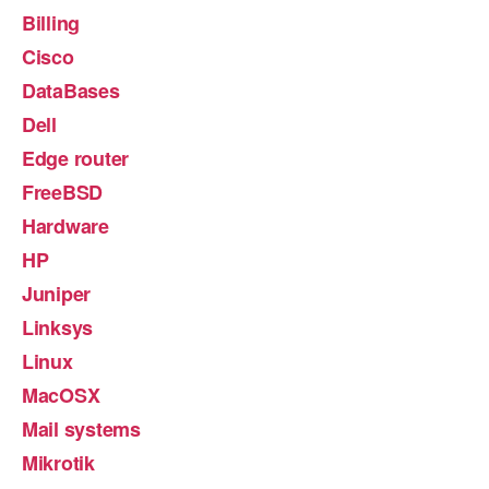
Billing
Cisco
DataBases
Dell
Edge router
FreeBSD
Hardware
HP
Juniper
Linksys
Linux
MacOSX
Mail systems
Mikrotik