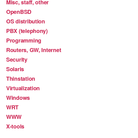
Misc, staff, other
OpenBSD
OS distribution
PBX (telephony)
Programming
Routers, GW, Internet
Security
Solaris
Thinstation
Virtualization
Windows
WRT
WWW
X-tools