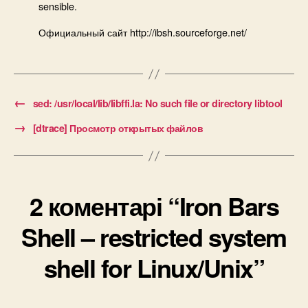
sensible.
Официальный сайт http://ibsh.sourceforge.net/
←
sed: /usr/local/lib/libffi.la: No such file or directory libtool
→
[dtrace] Просмотр открытых файлов
2 коментарі “Iron Bars
Shell – restricted system
shell for Linux/Unix”