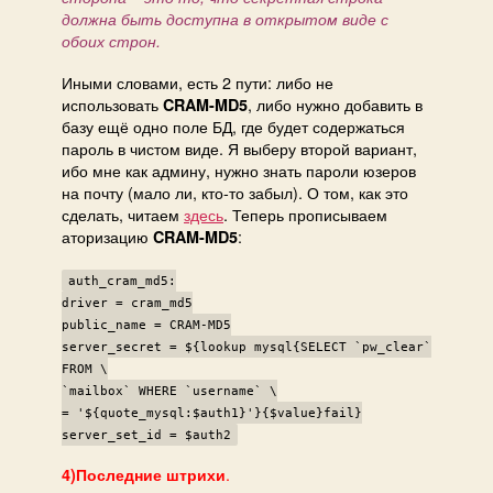
должна быть доступна в открытом виде с
обоих строн.
Иными словами, есть 2 пути: либо не
использовать
, либо нужно добавить в
CRAM-MD5
базу ещё одно поле БД, где будет содержаться
пароль в чистом виде. Я выберу второй вариант,
ибо мне как админу, нужно знать пароли юзеров
на почту (мало ли, кто-то забыл). О том, как это
сделать, читаем
здесь
. Теперь прописываем
аторизацию
:
CRAM-MD5
auth_cram_md5:
driver = cram_md5
public_name = CRAM-MD5
server_secret = ${lookup mysql{SELECT `pw_clear`
FROM \
`mailbox` WHERE `username` \
= '${quote_mysql:$auth1}'}{$value}fail}
server_set_id = $auth2
.
4)Последние штрихи