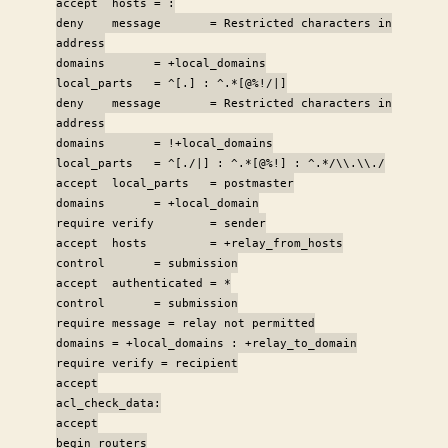
accept hosts = :
deny message = Restricted characters in
address
domains = +local_domains
local_parts = ^[.] : ^.*[@%!/|]
deny message = Restricted characters in
address
domains = !+local_domains
local_parts = ^[./|] : ^.*[@%!] : ^.*/\\.\\./
accept local_parts = postmaster
domains = +local_domain
require verify = sender
accept hosts = +relay_from_hosts
control = submission
accept authenticated = *
control = submission
require message = relay not permitted
domains = +local_domains : +relay_to_domain
require verify = recipient
accept
acl_check_data:
accept
begin routers