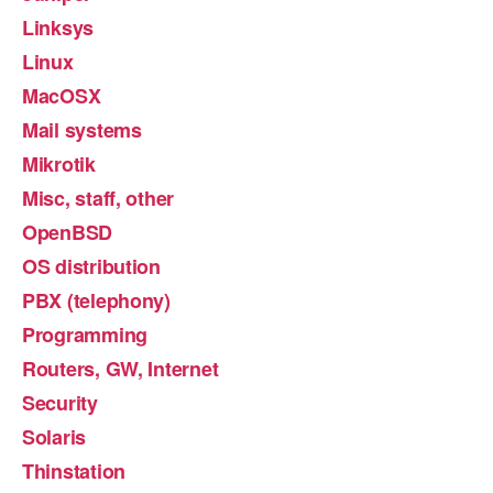
Linksys
Linux
MacOSX
Mail systems
Mikrotik
Misc, staff, other
OpenBSD
OS distribution
PBX (telephony)
Programming
Routers, GW, Internet
Security
Solaris
Thinstation