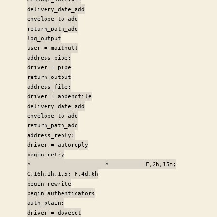
delivery_date_add
envelope_to_add
return_path_add
log_output
user = mailnull
address_pipe:
driver = pipe
return_output
address_file:
driver = appendfile
delivery_date_add
envelope_to_add
return_path_add
address_reply:
driver = autoreply
begin retry
* * F,2h,15m;
G,16h,1h,1.5; F,4d,6h
begin rewrite
begin authenticators
auth_plain:
driver = dovecot