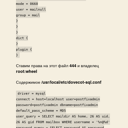
mode = 0660
user = mailnull
group = mail
}
}
}
dict {
}
plugin {
}
Ставим права на этот файл
и владелец
444
root:wheel
Содержимое
/usr/local/etc/dovecot-sql.conf
driver = mysql
connect = host=localhost user=postfixadmin
password=postfixadmin dbname=postfixadmin
default_pass_scheme = MD5
user_query = SELECT maildir AS home, 26 AS uid,
26 AS gid FROM mailbox WHERE username = '%n@%d'
password_query = SELECT password AS password