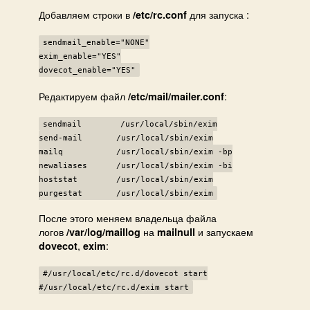
Добавляем строки в
для запуска :
/etc/rc.conf
sendmail_enable="NONE"
exim_enable="YES"
dovecot_enable="YES"
Редактируем файл
:
/etc/mail/mailer.conf
sendmail /usr/local/sbin/exim
send-mail /usr/local/sbin/exim
mailq /usr/local/sbin/exim -bp
newaliases /usr/local/sbin/exim -bi
hoststat /usr/local/sbin/exim
purgestat /usr/local/sbin/exim
После этого меняем владельца файла
логов
на
и запускаем
/var/log/maillog
mailnull
,
:
dovecot
exim
#/usr/local/etc/rc.d/dovecot start
#/usr/local/etc/rc.d/exim start