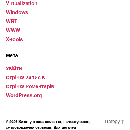
Virtualization
Windows
WRT
WWW
X-tools
Мета
Увійти
Стрічка записів
Стрічка коментарів
WordPress.org
Нагору
↑
© 2026
Виконую встановлення, налаштування,
супроводження серверів. Для деталей