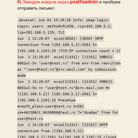
Заводим юзеров через
и пробуем
5)
postfixadmin
отправить письмо:
dovecot: Jun 01 15:19:26 Info: imap-login:
Login: user=, method=PLAIN, rip=192.168.5.2,
lip=192.168.5.129, TLS
Jun 1 15:20:07 exim[3050]: [3050] SMTP
connection from [192.168.5.2]:2561 I=
[192.168.5.129]:25 (TCP/IP connection count = 1)
Jun 1 15:20:07 exim[11331]: [11331] 1MB9J1-
0002wl-5n "user@test.ru" from env-from rewritten
as ""user@test.ru"@srv.mail.com" by submission
mode
Jun 1 15:20:07 exim[11331]: [11331] 1MB9J1-
0002wl-5n <= "user@test.ru"@srv.mail.com H=
([192.168.5.2]) [192.168.5.2]:2561 I=
[192.168.5.129]:25 P=esmtpa
A=auth_plain:user@test.ru S=561
id=4A23D6CC.6030806@test.ru T="dsadas" from for
user@test.ru
Jun 1 15:20:07 exim[11331]: [11331] SMTP
connection from ([192.168.5.2])
[192.168.5.2]:2561 I=[192.168.5.129]:25 closed