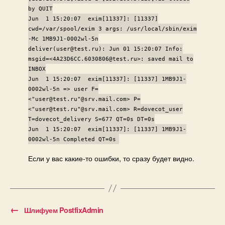
by QUIT
Jun 1 15:20:07 exim[11337]: [11337]
cwd=/var/spool/exim 3 args: /usr/local/sbin/exim
-Mc 1MB9J1-0002wl-5n
deliver(user@test.ru): Jun 01 15:20:07 Info:
msgid=<4A23D6CC.6030806@test.ru>: saved mail to
INBOX
Jun 1 15:20:07 exim[11337]: [11337] 1MB9J1-
0002wl-5n => user F=
<"user@test.ru"@srv.mail.com> P=
<"user@test.ru"@srv.mail.com> R=dovecot_user
T=dovecot_delivery S=677 QT=0s DT=0s
Jun 1 15:20:07 exim[11337]: [11337] 1MB9J1-
0002wl-5n Completed QT=0s
Если у вас какие-то ошибки, то сразу будет видно.
←
Шлифуем PostfixAdmin