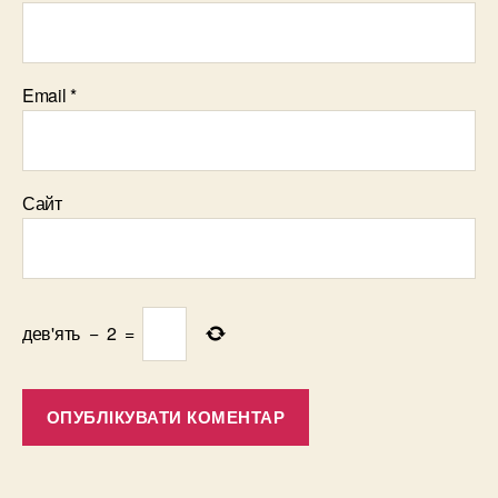
Email
*
Сайт
дев'ять
−
2
=