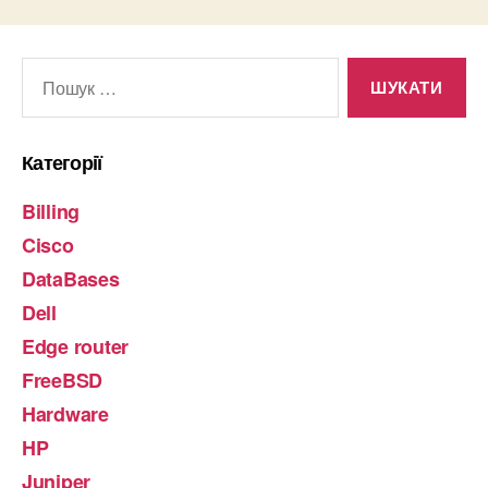
Шукати:
Категорії
Billing
Cisco
DataBases
Dell
Edge router
FreeBSD
Hardware
HP
Juniper