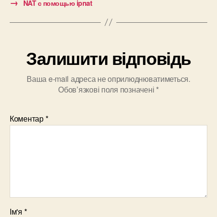
→
NAT с помощью ipnat
Залишити відповідь
Ваша e-mail адреса не оприлюднюватиметься.
Обов’язкові поля позначені
*
Коментар
*
Ім'я
*