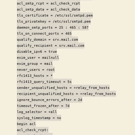
acl_smtp_rcpt = acl_check_rcpt
acl_smtp_data = acl_check_data
tls_certificate = /etc/ssl/smtpd.pem
tls_privatekey = /etc/ssl/smtpd.pem
daemon_smtp_ports = 25 : 465 : 587
tls_on_connect_ports = 465
qualify_domain = srv.mail.com
qualify_recipient = srv.mail.com
disable_ipv6 = true
exim_user = mailnull
exim_group = mail
never_users = root
rfc1413_hosts = *
rfc1413_query_timeout = 5s
sender_unqualified_hosts = +relay_from_hosts
recipient_unqualified_hosts = +relay_from_hosts
ignore_bounce_errors_after = 2d
timeout_frozen_after = 7d
log_selector = +all
syslog_timestamp = no
begin acl
acl_check_rcpt: