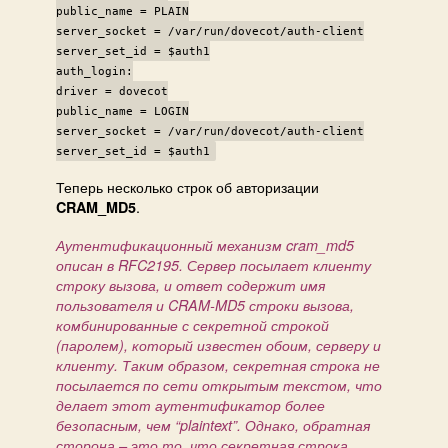
public_name = PLAIN
server_socket = /var/run/dovecot/auth-client
server_set_id = $auth1
auth_login:
driver = dovecot
public_name = LOGIN
server_socket = /var/run/dovecot/auth-client
server_set_id = $auth1
Теперь несколько строк об авторизации
.
CRAM_MD5
Аутентификационный механизм cram_md5
описан в RFC2195. Сервер посылает клиенту
строку вызова, и ответ содержит имя
пользователя и CRAM-MD5 строки вызова,
комбинированные с секретной строкой
(паролем), который известен обоим, серверу и
клиенту. Таким образом, секретная строка не
посылается по сети открытым текстом, что
делает этот аутентификатор более
безопасным, чем “plaintext”. Однако, обратная
сторона – это то, что секретная строка