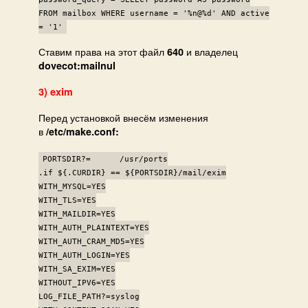
FROM mailbox WHERE username = '%n@%d' AND active
= '1'
Ставим права на этот файл
и владелец
640
dovecot:mailnul
3) exim
Перед установкой внесём изменения
в
/etc/make.conf:
PORTSDIR?= /usr/ports
.if ${.CURDIR} == ${PORTSDIR}/mail/exim
WITH_MYSQL=YES
WITH_TLS=YES
WITH_MAILDIR=YES
WITH_AUTH_PLAINTEXT=YES
WITH_AUTH_CRAM_MD5=YES
WITH_AUTH_LOGIN=YES
WITH_SA_EXIM=YES
WITHOUT_IPV6=YES
LOG_FILE_PATH?=syslog