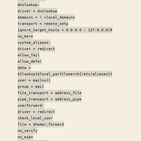
dnslookup:
driver = dnslookup
domains = ! +local_domains
transport = remote_smtp
ignore_target_hosts = 0.0.0.0 : 127.0.0.0/8
no_more
system_aliases:
driver = redirect
allow_fail
allow_defer
data =
${lookup{$local_part}lsearch{/etc/aliases}}
user = mailnull
group = mail
file_transport = address_file
pipe_transport = address_pipe
userforward:
driver = redirect
check_local_user
file = $home/.forward
no_verify
no_expn