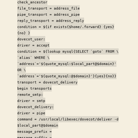
check_ancestor
file_transport = address_file
pipe_transport = address_pipe
reply_transport = address_reply
condition = ${if exists{$home/.forward} {yes}
{no} }
dovecot_user:
driver = accept
condition = ${lookup mysql{SELECT `goto` FROM \
`alias` WHERE \
`address`='${quote_mysql:$local_part@$domain}'
OR \
`address`='${quote_mysql:@$domain}'}{yes}{no}}
transport = dovecot_delivery
begin transports
remote_smtp:
driver = smtp
dovecot_delivery:
driver = pipe
command = /usr/local/libexec/dovecot/deliver -d
$local_part@$domain
message_prefix =
message_suffix =