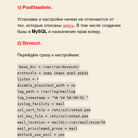
1) Postfixadmin.
Установка и настройки ничем не отличаются от
тех, которые описаны
здесь
. В том числе создание
базы в
и назначение прав юзеру.
MySQL
2) Dovecot.
Перейдём сразу к настройкам:
base_dir = /var/run/dovecot/
protocols = imap imaps pop3 pop3s
listen = *
disable_plaintext_auth = no
log_path = /var/log/maillog
log_timestamp = "%b %d %H:%M:%S "
syslog_facility = mail
ssl_cert_file = /etc/ssl/smtpd.pem
ssl_key_file = /etc/ssl/smtpd.pem
mail_location = maildir:/var/mail/exim/%h
mail_privileged_group = mail
dotlock_use_excl = yes