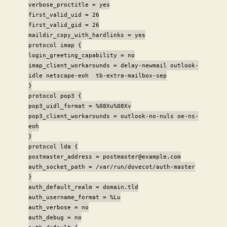
verbose_proctitle = yes
first_valid_uid = 26
first_valid_gid = 26
maildir_copy_with_hardlinks = yes
protocol imap {
login_greeting_capability = no
imap_client_workarounds = delay-newmail outlook-
idle netscape-eoh tb-extra-mailbox-sep
}
protocol pop3 {
pop3_uidl_format = %08Xu%08Xv
pop3_client_workarounds = outlook-no-nuls oe-ns-
eoh
}
protocol lda {
postmaster_address = postmaster@example.com
auth_socket_path = /var/run/dovecot/auth-master
}
auth_default_realm = domain.tld
auth_username_format = %Lu
auth_verbose = no
auth_debug = no