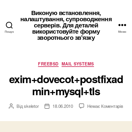
Виконую встановлення,
налаштування, супроводження
серверів. Для деталей
використовуйте форму
Пошук
Меню
зворотнього звʼязку
Категорії
FREEBSD
MAIL SYSTEMS
exim+dovecot+postfixad
min+mysql+tls
до
Від
skeletor
18.06.2010
Немає Коментарів
Автор
Дата
exim
запису
запису