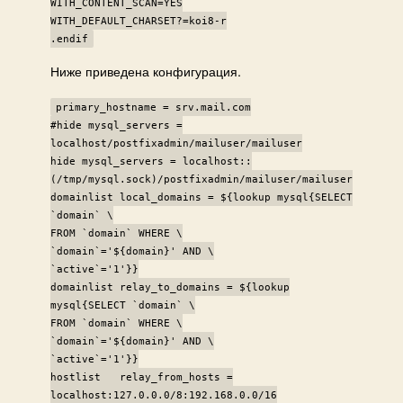
WITH_CONTENT_SCAN=YES
WITH_DEFAULT_CHARSET?=koi8-r
.endif
Ниже приведена конфигурация.
primary_hostname = srv.mail.com
#hide mysql_servers =
localhost/postfixadmin/mailuser/mailuser
hide mysql_servers = localhost::
(/tmp/mysql.sock)/postfixadmin/mailuser/mailuser
domainlist local_domains = ${lookup mysql{SELECT
`domain` \
FROM `domain` WHERE \
`domain`='${domain}' AND \
`active`='1'}}
domainlist relay_to_domains = ${lookup
mysql{SELECT `domain` \
FROM `domain` WHERE \
`domain`='${domain}' AND \
`active`='1'}}
hostlist relay_from_hosts =
localhost:127.0.0.0/8:192.168.0.0/16