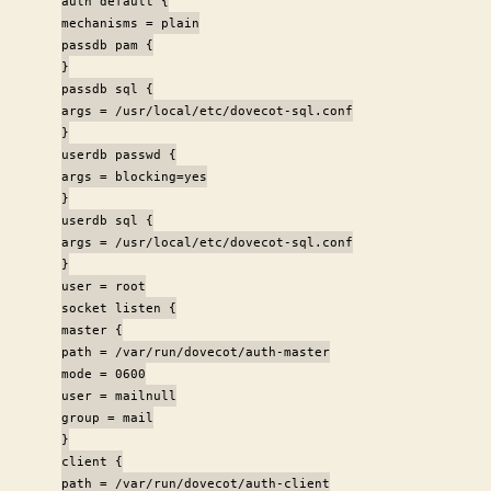
auth default {
mechanisms = plain
passdb pam {
}
passdb sql {
args = /usr/local/etc/dovecot-sql.conf
}
userdb passwd {
args = blocking=yes
}
userdb sql {
args = /usr/local/etc/dovecot-sql.conf
}
user = root
socket listen {
master {
path = /var/run/dovecot/auth-master
mode = 0600
user = mailnull
group = mail
}
client {
path = /var/run/dovecot/auth-client